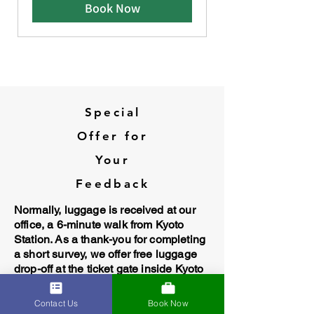
Book Now
Special
Offer for
Your
Feedback
Normally, luggage is received at our
office, a 6-minute walk from Kyoto
Station. As a thank-you for completing
a short survey, we offer free luggage
drop-off at the ticket gate inside Kyoto
Station.
Contact Us
Book Now
Take the survey and get the offer