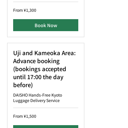
From
From ¥1,300
1,300
Japanese
yen
Book Now
Uji and Kameoka Area:
Advance booking
(bookings accepted
until 17:00 the day
before)
DAISHO Hands-Free Kyoto
Luggage Delivery Service
From
From ¥1,500
1,500
Japanese
yen