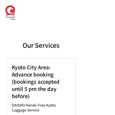
DAISHO
Hands-Free Kyoto
Our Services
Kyoto City Area:
Advance booking
(bookings accepted
until 5 pm the day
before)
DAISHO Hands-Free Kyoto
Luggage Service