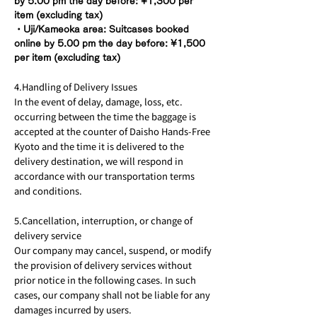
by 5.00 pm the day before: ¥1,300 per
item (excluding tax)
・Uji/Kameoka area: Suitcases booked
online by 5.00 pm the day before: ¥1,500
per item (excluding tax)
4.Handling of Delivery Issues
In the event of delay, damage, loss, etc.
occurring between the time the baggage is
accepted at the counter of Daisho Hands-Free
Kyoto and the time it is delivered to the
delivery destination, we will respond in
accordance with our transportation terms
and conditions.
5.Cancellation, interruption, or change of
delivery service
Our company may cancel, suspend, or modify
the provision of delivery services without
prior notice in the following cases. In such
cases, our company shall not be liable for any
damages incurred by users.