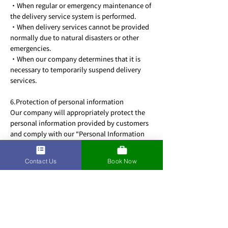
・When regular or emergency maintenance of
the delivery service system is performed.
・When delivery services cannot be provided
normally due to natural disasters or other
emergencies.
・When our company determines that it is
necessary to temporarily suspend delivery
services.
6.Protection of personal information
Our company will appropriately protect the
personal information provided by customers
and comply with our “Personal Information
Protection Policy” established by our
company.
Contact Us
Book Now
7.Claims for damages
If a customer causes damages to our company
by using the delivery service in a manner that
violates the terms of use, or in an
unauthorized or illegal manner, our company