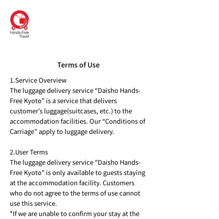
DAISHO
Hands-Free Kyoto
Terms of Use
1.Service Overview
The luggage delivery service “Daisho Hands-
Free Kyoto” is a service that delivers
customer’s luggage(suitcases, etc.) to the
accommodation facilities. Our “Conditions of
Carriage” apply to luggage delivery.
2.User Terms
The luggage delivery service "Daisho Hands-
Free Kyoto" is only available to guests staying
at the accommodation facility. Customers
who do not agree to the terms of use cannot
use this service.
*If we are unable to confirm your stay at the