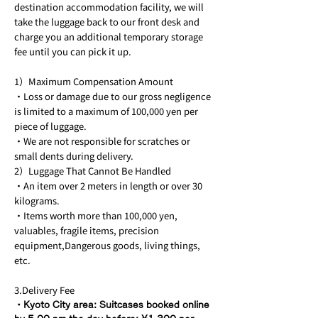
destination accommodation facility, we will
take the luggage back to our front desk and
charge you an additional temporary storage
fee until you can pick it up.
1）Maximum Compensation Amount
・Loss or damage due to our gross negligence
is limited to a maximum of 100,000 yen per
piece of luggage.
・We are not responsible for scratches or
small dents during delivery.
2）Luggage That Cannot Be Handled
・An item over 2 meters in length or over 30
kilograms.
・Items worth more than 100,000 yen,
valuables, fragile items, precision
equipment,Dangerous goods, living things,
etc.
3.Delivery Fee
・Kyoto City area: Suitcases booked online