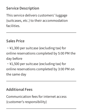
Service Description
This service delivers customers’ luggage
(suitcases, etc.) to their accommodation
facilities.
Sales Price
・¥1,300 per suitcase (excluding tax) for
online reservations completed by 5:00 PM the
day before
・¥1,500 per suitcase (excluding tax) for
online reservations completed by 3:00 PM on
the same day
Additional Fees
Communication fees for internet access
(customer’s responsibility)