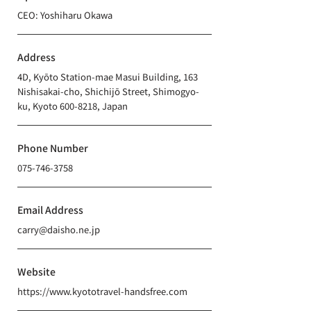
CEO: Yoshiharu Okawa
Address
4D, Kyōto Station-mae Masui Building, 163
Nishisakai-cho, Shichijō Street, Shimogyo-
ku, Kyoto
600-8218
, Japan
Phone Number
075-746-3758
Email Address
carry@daisho.ne.jp
Website
https://www.kyototravel-handsfree.com