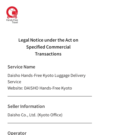
DAISHO
Hands-Free Kyoto
Legal Notice under the Act on
Specified Commercial
Transactions
Service Name
Daisho Hands-Free Kyoto Luggage Delivery
Service
​Website: DAISHO Hands-Free Kyoto
Seller Information
Daisho Co., Ltd. (Kyoto Office)
Operator