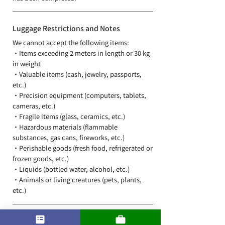
Luggage Restrictions and Notes
We cannot accept the following items:
・Items exceeding 2 meters in length or 30 kg
in weight
・Valuable items (cash, jewelry, passports,
etc.)
・Precision equipment (computers, tablets,
cameras, etc.)
・Fragile items (glass, ceramics, etc.)
・Hazardous materials (flammable
substances, gas cans, fireworks, etc.)
・Perishable goods (fresh food, refrigerated or
frozen goods, etc.)
・Liquids (bottled water, alcohol, etc.)
​・Animals or living creatures (pets, plants,
etc.)
Delivery Area