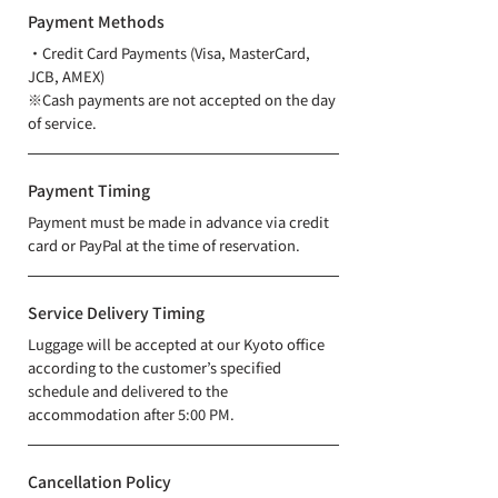
Payment Methods
・Credit Card Payments (Visa, MasterCard,
JCB, AMEX)
※Cash payments are not accepted on the day
of service.
Payment Timing
Payment must be made in advance via credit
card or PayPal at the time of reservation.
Service Delivery Timing
Luggage will be accepted at our Kyoto office
according to the customer’s specified
schedule and delivered to the
accommodation after 5:00 PM.
Cancellation Policy