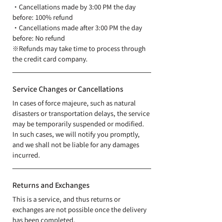
・Cancellations made by 3:00 PM the day
before: 100% refund
​・Cancellations made after 3:00 PM the day
before: No refund
※Refunds may take time to process through
the credit card company.
Service Changes or Cancellations
In cases of force majeure, such as natural
disasters or transportation delays, the service
may be temporarily suspended or modified.
In such cases, we will notify you promptly,
and we shall not be liable for any damages
incurred.
Returns and Exchanges
This is a service, and thus returns or
exchanges are not possible once the delivery
has been completed.